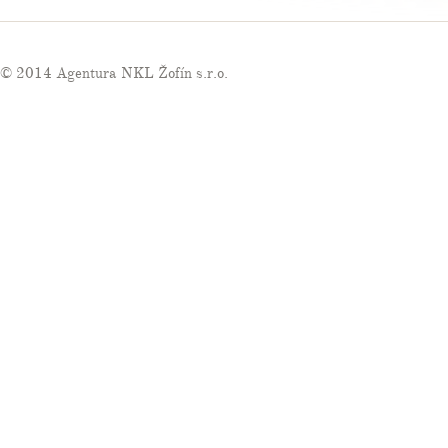
© 2014 Agentura NKL Žofín s.r.o.