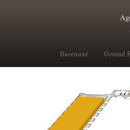
Basement
Ground F