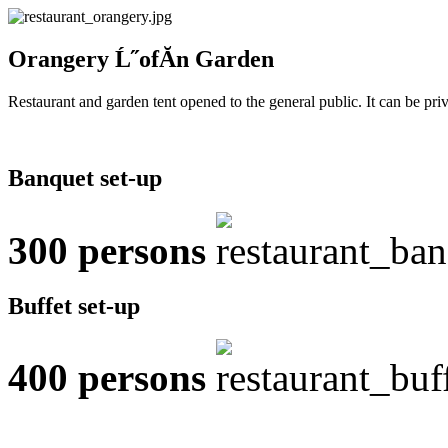
Orangery Ĺ˝ofĂ­n Garden
Restaurant and garden tent opened to the general public. It can be pri
Banquet set-up
300
persons
Buffet set-up
400
persons